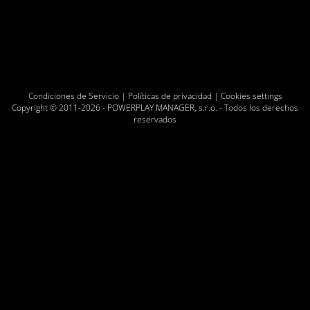
Condiciones de Servicio
|
Políticas de privacidad
|
Cookies settings
Copyright © 2011-2026 -
POWERPLAY MANAGER, s.r.o.
- Todos los derechos
reservados