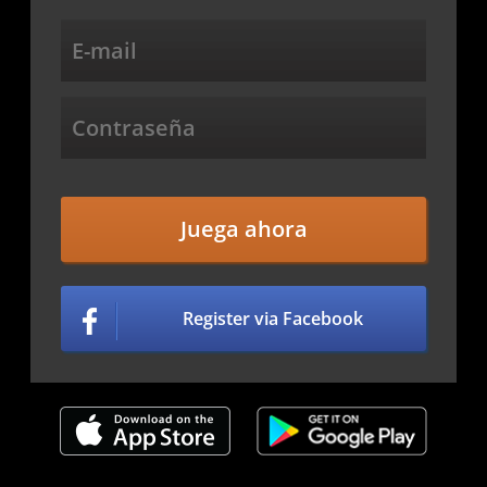
Juega ahora
Register via Facebook